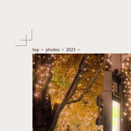
top
photos
2023