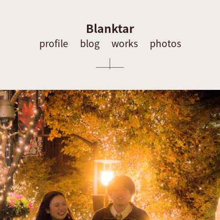
Blanktar
profile
blog
works
photos